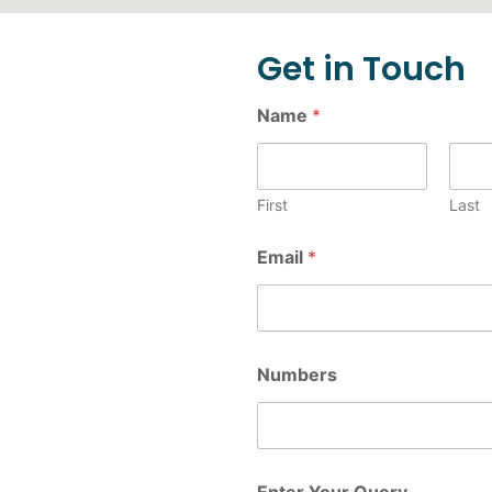
Get in Touch
Name
*
First
Last
Email
*
Numbers
Enter Your Query