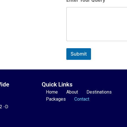
Submit
Wide
Quick Links
Home
About
Destinations
Packages
Contact
22 -D