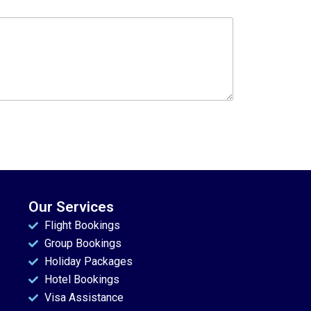
Our Services
Flight Bookings
Group Bookings
Holiday Packages
Hotel Bookings
Visa Assistance