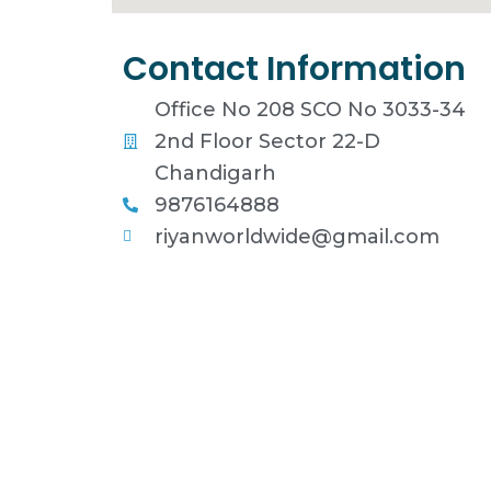
Contact Information
Office No 208 SCO No 3033-34
2nd Floor Sector 22-D
Chandigarh
9876164888
riyanworldwide@gmail.com