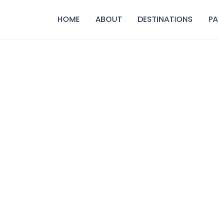
HOME
ABOUT
DESTINATIONS
P
 arrangements for you. Connect with our experts for pers