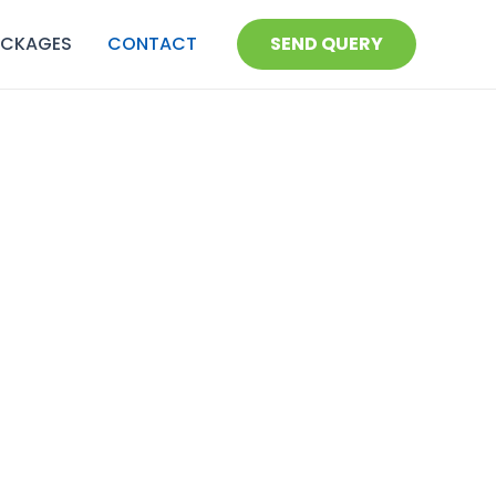
ACKAGES
CONTACT
SEND QUERY
onal assistance