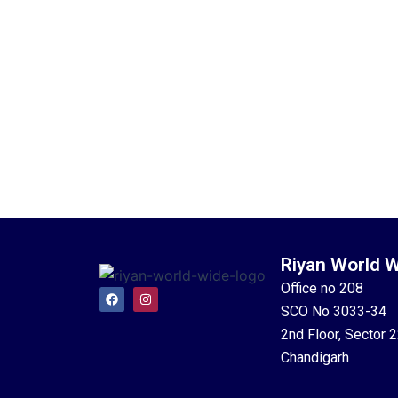
Riyan World 
Office no 208
F
I
a
n
SCO No 3033-34
c
s
e
t
2nd Floor, Sector 
b
a
o
g
Chandigarh
o
r
k
a
m