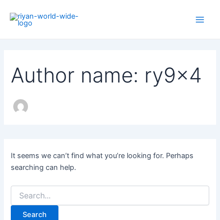
Search
Skip
Main
for:
to
Men
content
Author name: ry9x4
It seems we can’t find what you’re looking for. Perhaps
searching can help.