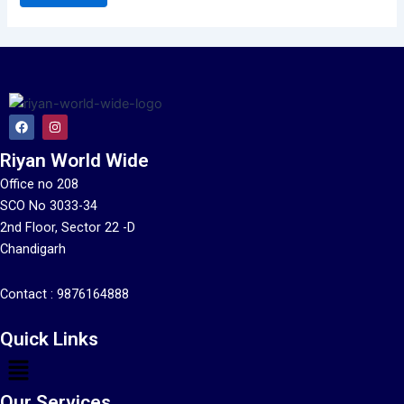
F
I
a
n
c
s
Riyan World Wide
e
t
b
a
o
g
Office no 208
o
r
SCO No 3033-34
k
a
m
2nd Floor, Sector 22 -D
Chandigarh
Contact :
9876164888
Quick Links
Menu
Our Services